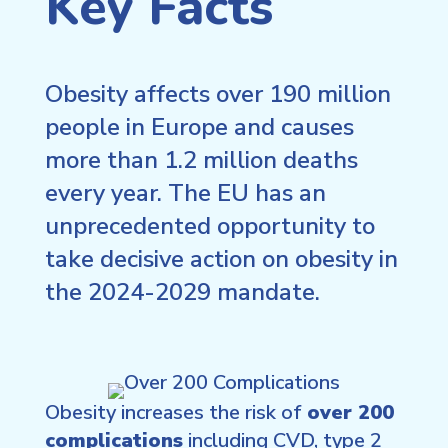
Key Facts
Obesity affects over 190 million
people in Europe and causes
more than 1.2 million deaths
every year. The EU has an
unprecedented opportunity to
take decisive action on obesity in
the 2024-2029 mandate.
Obesity increases the risk of
over 200
complications
including CVD, type 2