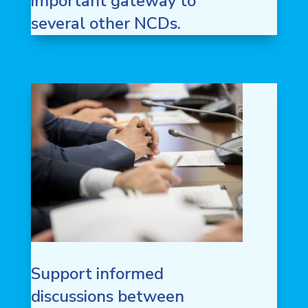
important gateway to
several other NCDs.
Support informed
discussions between