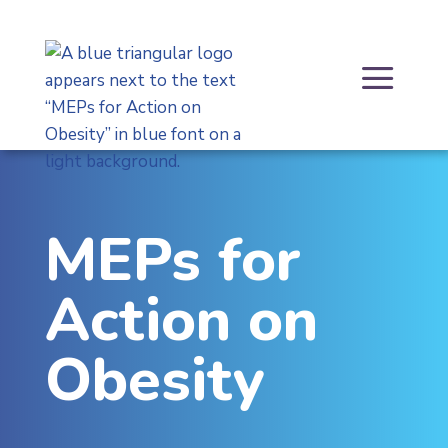
Skip
to
content
a
MEPs for
Action on
Obesity