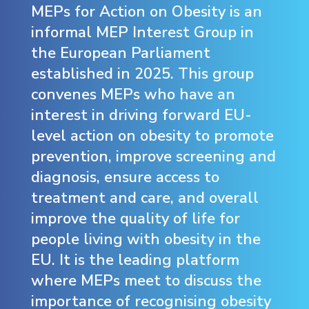
MEPs for Action on Obesity is an
informal MEP Interest Group in
the European Parliament
established in 2025. This group
convenes MEPs who have an
interest in driving forward EU-
level action on obesity to promote
prevention, improve screening and
diagnosis, ensure access to
treatment and care, and overall
improve the quality of life for
people living with obesity in the
EU. It is the leading platform
where MEPs meet to discuss the
importance of recognising obesity