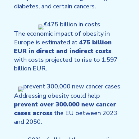
diabetes, and certain cancers.
The economic impact of obesity in
Europe is estimated at
475 billion
EUR in direct and indirect costs
,
with costs projected to rise to 1.597
billion EUR.
Addressing obesity could help
prevent over 300.000 new cancer
cases across
the EU between 2023
and 2050.