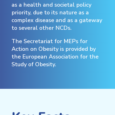
as a health and societal policy
priority, due to its nature as a
complex disease and as a gateway
to several other NCDs.
The Secretariat for MEPs for
Action on Obesity is provided by
the European Association for the
Study of Obesity.