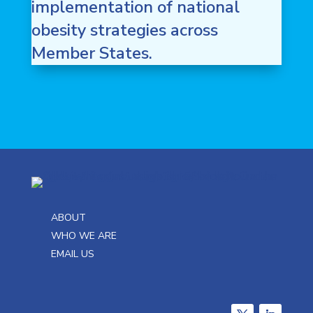
implementation of national
obesity strategies across
Member States.
ABOUT
WHO WE ARE
EMAIL US