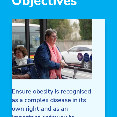
Objectives
Ensure obesity is recognised
as a complex disease in its
own right and as an