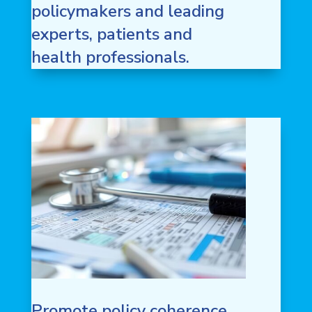
policymakers and leading
experts, patients and
health professionals.
Promote policy coherence