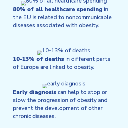
80% of all healthcare spending
in
the EU is related to noncommunicable
diseases associated with obesity.
10-13% of deaths
in different parts
of Europe are linked to obesity.
Early diagnosis
can help to stop or
slow the progression of obesity and
prevent the development of other
chronic diseases.