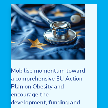
Mobilise momentum toward
a comprehensive EU Action
Plan on Obesity and
encourage the
development, funding and