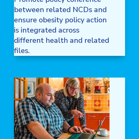
between related NCDs and
ensure obesity policy action
is integrated across
different health and related
files.