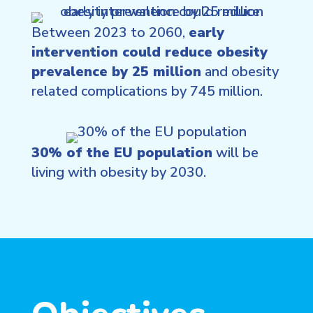
Between 2023 to 2060,
early
intervention could reduce obesity
prevalence by 25 million
and obesity
related complications by 745 million.
30% of the EU population
will be
living with obesity by 2030.