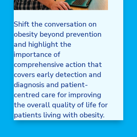
Shift the conversation on
obesity beyond prevention
and highlight the
importance of
comprehensive action that
covers early detection and
diagnosis and patient-
centred care for improving
the overall quality of life for
patients living with obesity.