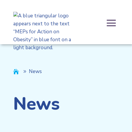
Skip
to
content
a
News

News