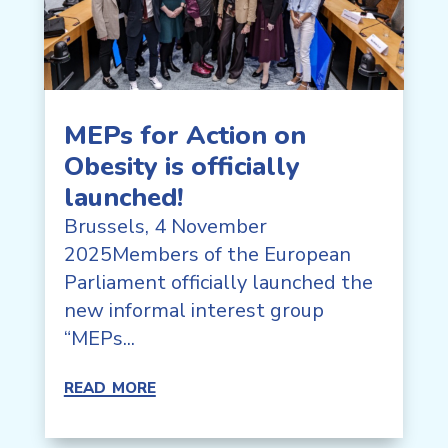
MEPs for Action on
Obesity is officially
launched!
Brussels, 4 November
2025Members of the European
Parliament officially launched the
new informal interest group
“MEPs...
read more