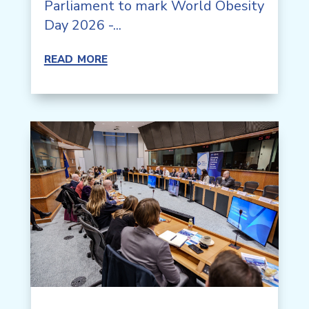
Parliament to mark World Obesity
Day 2026 -...
read more