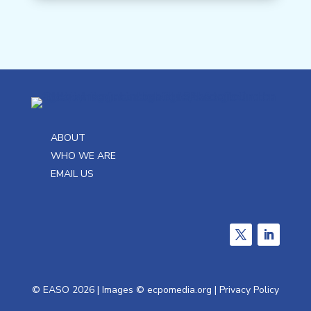
ABOUT
WHO WE ARE
EMAIL US
Twitter
LinkedIn
French
© EASO 2026 | Images ©
ecpomedia.org
|
Privacy Policy
German