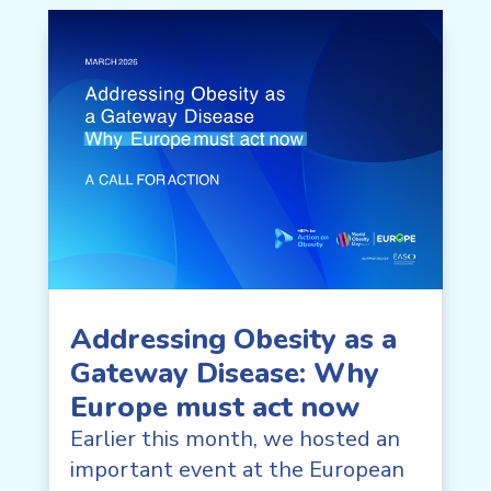
Addressing Obesity as a
Gateway Disease: Why
Europe must act now
Earlier this month, we hosted an
important event at the European