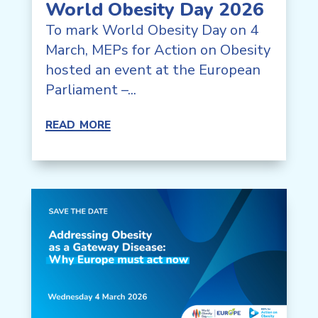
World Obesity Day 2026
To mark World Obesity Day on 4
March, MEPs for Action on Obesity
hosted an event at the European
Parliament –...
read more