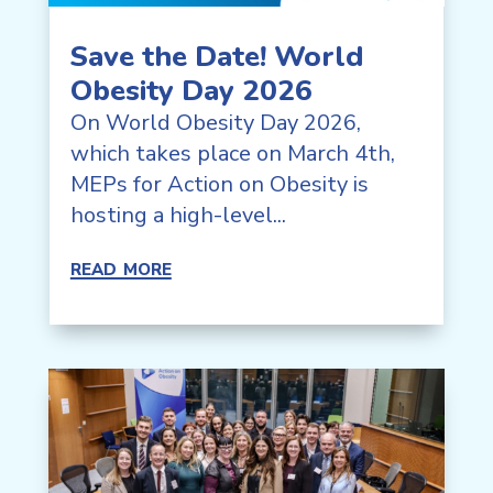
Save the Date! World
Obesity Day 2026
On World Obesity Day 2026,
which takes place on March 4th,
MEPs for Action on Obesity is
hosting a high-level...
read more